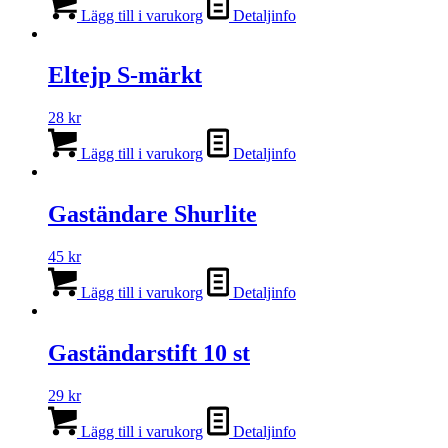
Lägg till i varukorg
Detaljinfo
Eltejp S-märkt
28
kr
Lägg till i varukorg
Detaljinfo
Gaständare Shurlite
45
kr
Lägg till i varukorg
Detaljinfo
Gaständarstift 10 st
29
kr
Lägg till i varukorg
Detaljinfo