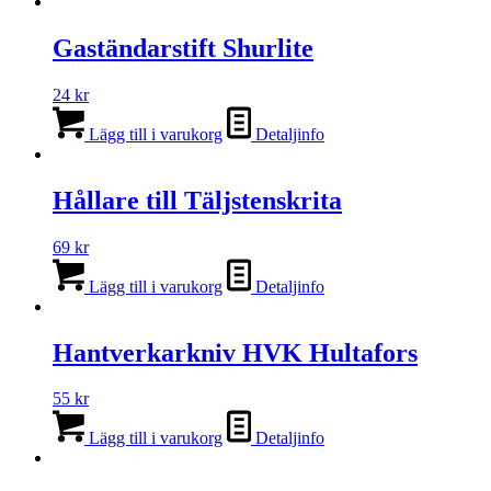
Gaständarstift Shurlite
24
kr
Lägg till i varukorg
Detaljinfo
Hållare till Täljstenskrita
69
kr
Lägg till i varukorg
Detaljinfo
Hantverkarkniv HVK Hultafors
55
kr
Lägg till i varukorg
Detaljinfo