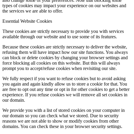
also change some of your preferences. Note that blocking some
types of cookies may impact your experience on our websites and
the services we are able to offer.
Essential Website Cookies
These cookies are strictly necessary to provide you with services
available through our website and to use some of its features.
Because these cookies are strictly necessary to deliver the website,
refusing them will have impact how our site functions. You always
can block or delete cookies by changing your browser settings and
force blocking all cookies on this website. But this will always
prompt you to accept/refuse cookies when revisiting our site.
We fully respect if you want to refuse cookies but to avoid asking
you again and again kindly allow us to store a cookie for that. You
are free to opt out any time or opt in for other cookies to get a better
experience. If you refuse cookies we will remove all set cookies in
our domain.
We provide you with a list of stored cookies on your computer in
our domain so you can check what we stored. Due to security
reasons we are not able to show or modify cookies from other
domains. You can check these in your browser security settings.