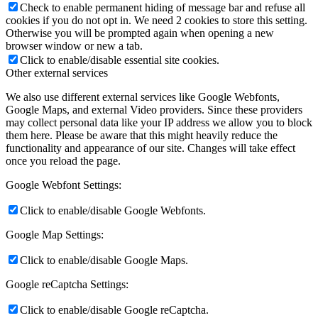
Check to enable permanent hiding of message bar and refuse all
cookies if you do not opt in. We need 2 cookies to store this setting.
Otherwise you will be prompted again when opening a new
browser window or new a tab.
Click to enable/disable essential site cookies.
Other external services
We also use different external services like Google Webfonts,
Google Maps, and external Video providers. Since these providers
may collect personal data like your IP address we allow you to block
them here. Please be aware that this might heavily reduce the
functionality and appearance of our site. Changes will take effect
once you reload the page.
Google Webfont Settings:
Click to enable/disable Google Webfonts.
Google Map Settings:
Click to enable/disable Google Maps.
Google reCaptcha Settings:
Click to enable/disable Google reCaptcha.