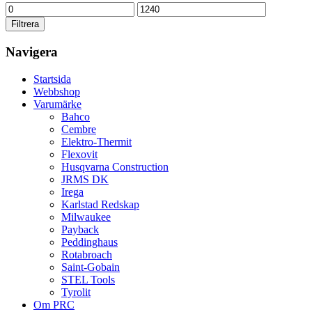
Min
Max
pris
pris
Filtrera
Navigera
Startsida
Webbshop
Varumärke
Bahco
Cembre
Elektro-Thermit
Flexovit
Husqvarna Construction
JRMS DK
Irega
Karlstad Redskap
Milwaukee
Payback
Peddinghaus
Rotabroach
Saint-Gobain
STEL Tools
Tyrolit
Om PRC