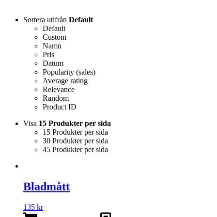
Sortera utifrån
Default
Default
Custom
Namn
Pris
Datum
Popularity (sales)
Average rating
Relevance
Random
Product ID
Visa
15 Produkter per sida
15 Produkter per sida
30 Produkter per sida
45 Produkter per sida
Bladmått
135
kr