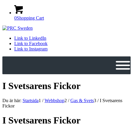
0
Shopping Cart
Link to LinkedIn
Link to Facebook
Link to Instagram
I Svetsarens Fickor
Du är här:
Startsida
1
/
Webbshop
2
/
Gas & Svets
3
/
I Svetsarens
Fickor
I Svetsarens Fickor