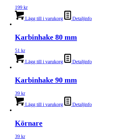
199
kr
Lägg till i varukorg
Detaljinfo
Karbinhake 80 mm
51
kr
Lägg till i varukorg
Detaljinfo
Karbinhake 90 mm
39
kr
Lägg till i varukorg
Detaljinfo
Körnare
39
kr