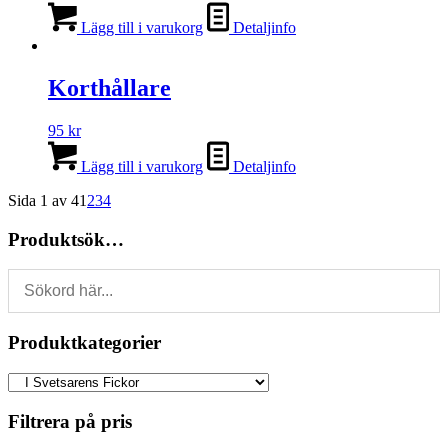
Lägg till i varukorg
Detaljinfo
Korthållare
95
kr
Lägg till i varukorg
Detaljinfo
Sida 1 av 4
1
2
3
4
Produktsök…
Produktkategorier
Filtrera på pris