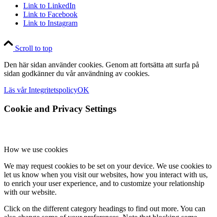
Link to LinkedIn
Link to Facebook
Link to Instagram
Scroll to top
Den här sidan använder cookies. Genom att fortsätta att surfa på
sidan godkänner du vår användning av cookies.
Läs vår Integritetspolicy
OK
Cookie and Privacy Settings
How we use cookies
We may request cookies to be set on your device. We use cookies to
let us know when you visit our websites, how you interact with us,
to enrich your user experience, and to customize your relationship
with our website.
Click on the different category headings to find out more. You can