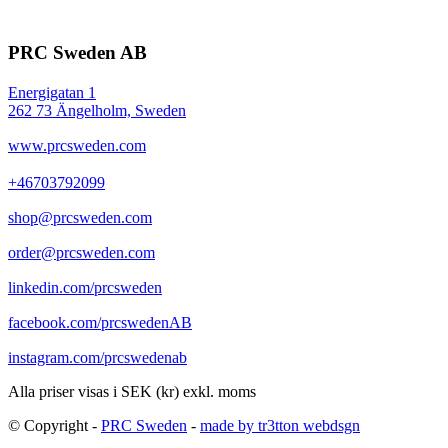
PRC Sweden AB
Energigatan 1
262 73 Ängelholm, Sweden
www.prcsweden.com
+46703792099
shop@prcsweden.com
order@prcsweden.com
linkedin.com/prcsweden
facebook.com/prcswedenAB
instagram.com/prcswedenab
Alla priser visas i SEK (kr) exkl. moms
© Copyright -
PRC Sweden
-
made by tr3tton webdsgn