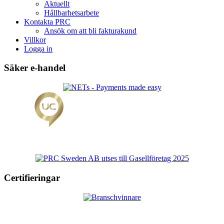
Aktuellt
Hållbarhetsarbete
Kontakta PRC
Ansök om att bli fakturakund
Villkor
Logga in
Säker e-handel
Certifieringar