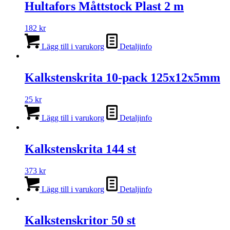
Hultafors Måttstock Plast 2 m
182
kr
Lägg till i varukorg
Detaljinfo
Kalkstenskrita 10-pack 125x12x5mm
25
kr
Lägg till i varukorg
Detaljinfo
Kalkstenskrita 144 st
373
kr
Lägg till i varukorg
Detaljinfo
Kalkstenskritor 50 st